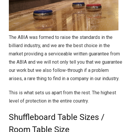
The ABIA was formed to raise the standards in the
billiard industry, and we are the best choice in the
market providing a serviceable written guarantee from
the ABIA and we will not only tell you that we guarantee
our work but we also follow-through if a problem
arises, a rare thing to find in a company in our industry.
This is what sets us apart from the rest. The highest
level of protection in the entire country.
Shuffleboard Table Sizes /
Room Table Size