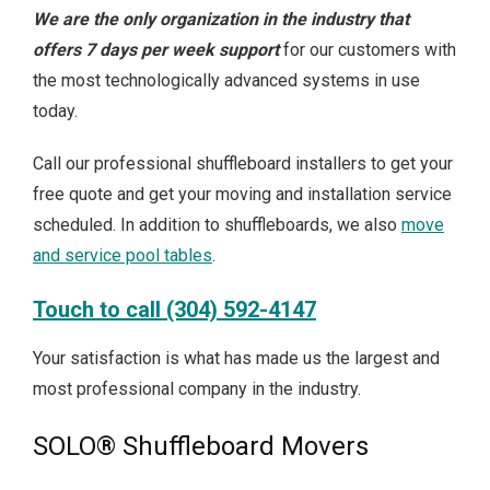
We are the only organization in the industry that
offers 7 days per week support
for our customers with
the most technologically advanced systems in use
today.
Call our professional shuffleboard installers to get your
free quote and get your moving and installation service
scheduled. In addition to shuffleboards, we also
move
and service pool tables
.
Touch to call (304) 592-4147
Your satisfaction is what has made us the largest and
most professional company in the industry.
SOLO® Shuffleboard Movers