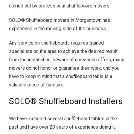
carried out by professional shuffleboard movers.
SOLO® Shuffleboard movers in Morgantown has
experience in the moving side of the business.
Any service on shuffleboards requires trained
specialists on the area to achieve the desired result
from the installation, beware of unrealistic offers, many
movers do not honor or guarantee their work, and you
have to keep in mind that a shuffleboard table is a
valuable piece of furniture
SOLO® Shuffleboard Installers
We have installed several shuffleboard tables in the
past and have over 20 years of experience doing it.