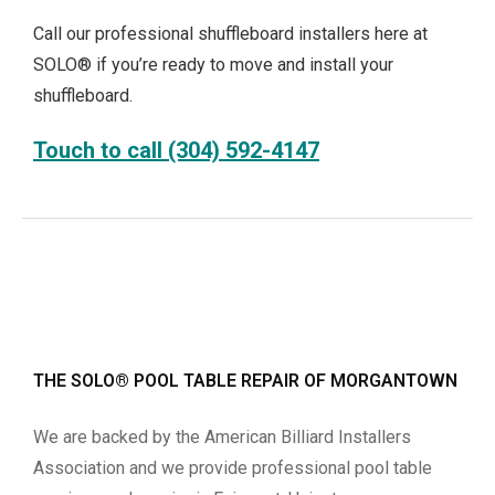
Call our professional shuffleboard installers here at
SOLO® if you’re ready to move and install your
shuffleboard.
Touch to call (304) 592-4147
THE SOLO® POOL TABLE REPAIR OF MORGANTOWN
We are backed by the American Billiard Installers
Association and we provide professional pool table