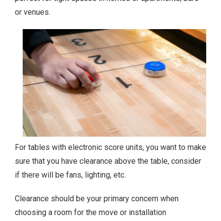
or venues.
For tables with electronic score units, you want to make
sure that you have clearance above the table, consider
if there will be fans, lighting, etc.
Clearance should be your primary concern when
choosing a room for the move or installation