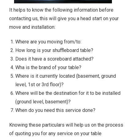
It helps to know the following information before
contacting us, this will give you a head start on your
move and installation:
Where are you moving from/to:
How long is your shuffleboard table?
Does it have a scoreboard attached?
Wha is the brand of your table?
Where is it currently located (basement, ground
level, 1st or 3rd floor)?
Where will be the destination for it to be installed
(ground level, basement)?
When do you need this service done?
Knowing these particulars will help us on the process
of quoting you for any service on your table