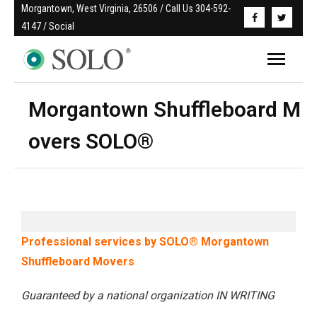
Morgantown, West Virginia, 26506 / Call Us 304-592-
4147 / Social
Morgantown Shuffleboard M
overs SOLO®
Professional services by SOLO® Morgantown
Shuffleboard Movers
Guaranteed by a national organization IN WRITING