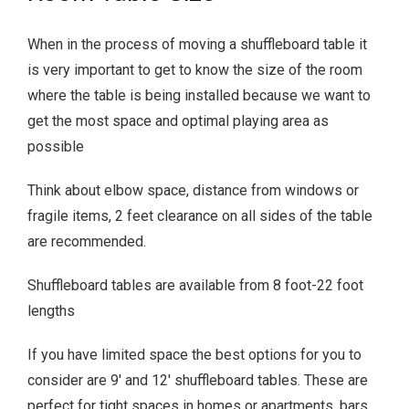
When in the process of moving a shuffleboard table it
is very important to get to know the size of the room
where the table is being installed because we want to
get the most space and optimal playing area as
possible
Think about elbow space, distance from windows or
fragile items, 2 feet clearance on all sides of the table
are recommended.
Shuffleboard tables are available from 8 foot-22 foot
lengths
If you have limited space the best options for you to
consider are 9′ and 12′ shuffleboard tables. These are
perfect for tight spaces in homes or apartments, bars