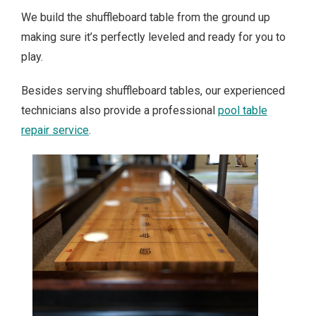
We build the shuffleboard table from the ground up
making sure it’s perfectly leveled and ready for you to
play.
Besides serving shuffleboard tables, our experienced
technicians also provide a professional
pool table
repair service
.