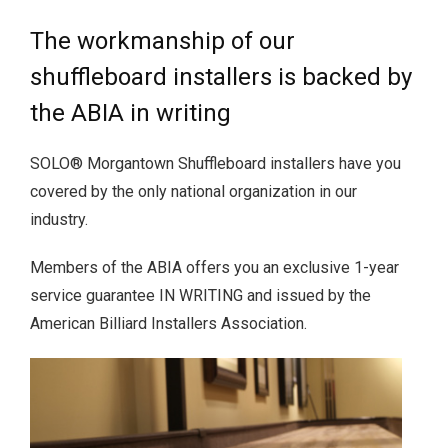
The workmanship of our
shuffleboard installers is backed by
the ABIA in writing
SOLO® Morgantown Shuffleboard installers have you
covered by the only national organization in our
industry.
Members of the ABIA offers you an exclusive 1-year
service guarantee IN WRITING and issued by the
American Billiard Installers Association.