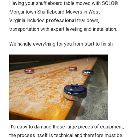
Having your shuffleboard table moved with SOLO®
Morgantown Shuffleboard Movers in West
Virginia includes
professional
tear down,
transportation with expert leveling and installation.
We handle everything for you from start to finish.
It’s easy to damage these large pieces of equipment,
the process itself is technical and therefore must be