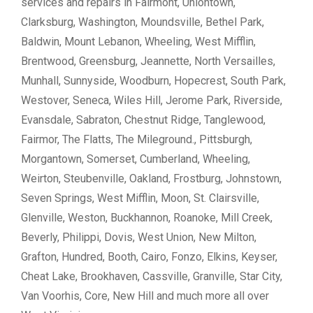
services and repairs in Fairmont, Uniontown,
Clarksburg, Washington, Moundsville, Bethel Park,
Baldwin, Mount Lebanon, Wheeling, West Mifflin,
Brentwood, Greensburg, Jeannette, North Versailles,
Munhall, Sunnyside, Woodburn, Hopecrest, South Park,
Westover, Seneca, Wiles Hill, Jerome Park, Riverside,
Evansdale, Sabraton, Chestnut Ridge, Tanglewood,
Fairmor, The Flatts, The Mileground., Pittsburgh,
Morgantown, Somerset, Cumberland, Wheeling,
Weirton, Steubenville, Oakland, Frostburg, Johnstown,
Seven Springs, West Mifflin, Moon, St. Clairsville,
Glenville, Weston, Buckhannon, Roanoke, Mill Creek,
Beverly, Philippi, Dovis, West Union, New Milton,
Grafton, Hundred, Booth, Cairo, Fonzo, Elkins, Keyser,
Cheat Lake, Brookhaven, Cassville, Granville, Star City,
Van Voorhis, Core, New Hill and much more all over